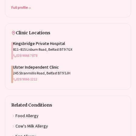
Full profile
Clinic Locations
Kingsbridge Private Hospital
811–815 Lisburn Road, Belfast BT9 7GX
028 9066 7878
Ulster Independent Clinic
245 Stranmillis Road, Belfast BT9 5JH
028 9066 1212
Related Conditions
Food Allergy
Cow's Milk Allergy