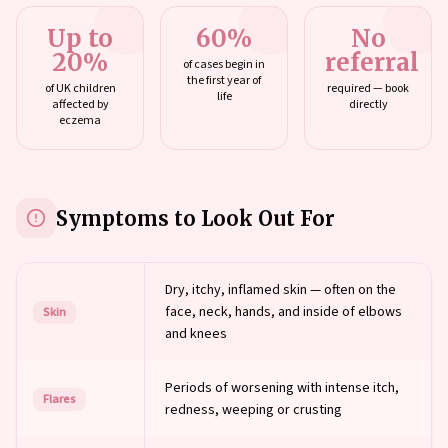
Up to
60%
No
20%
referral
of cases begin in
the first year of
of UK children
required — book
life
affected by
directly
eczema
Symptoms to Look Out For
Dry, itchy, inflamed skin — often on the
face, neck, hands, and inside of elbows
Skin
and knees
Periods of worsening with intense itch,
Flares
redness, weeping or crusting