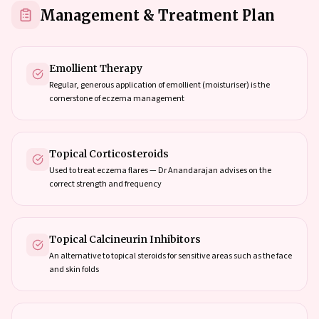
Management & Treatment Plan
Emollient Therapy
Regular, generous application of emollient (moisturiser) is the
cornerstone of eczema management
Topical Corticosteroids
Used to treat eczema flares — Dr Anandarajan advises on the
correct strength and frequency
Topical Calcineurin Inhibitors
An alternative to topical steroids for sensitive areas such as the face
and skin folds