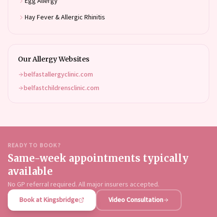
Egg Allergy
Hay Fever & Allergic Rhinitis
Our Allergy Websites
belfastallergyclinic.com
belfastchildrensclinic.com
READY TO BOOK?
Same-week appointments typically
available
No GP referral required. All major insurers accepted.
Book at Kingsbridge
Video Consultation