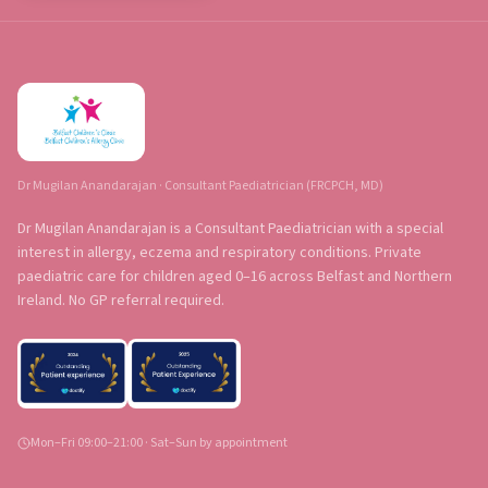
Dr Mugilan Anandarajan · Consultant Paediatrician (FRCPCH, MD)
Dr Mugilan Anandarajan is a Consultant Paediatrician with a special
interest in allergy, eczema and respiratory conditions. Private
paediatric care for children aged 0–16 across Belfast and Northern
Ireland. No GP referral required.
Mon–Fri 09:00–21:00 · Sat–Sun by appointment