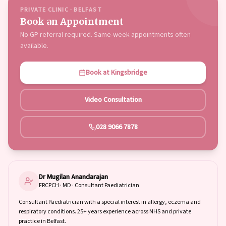
PRIVATE CLINIC · BELFAST
Book an Appointment
No GP referral required. Same-week appointments often
available.
Book at Kingsbridge
Video Consultation
028 9066 7878
Dr Mugilan Anandarajan
FRCPCH · MD · Consultant Paediatrician
Consultant Paediatrician with a special interest in allergy, eczema and
respiratory conditions. 25+ years experience across NHS and private
practice in Belfast.