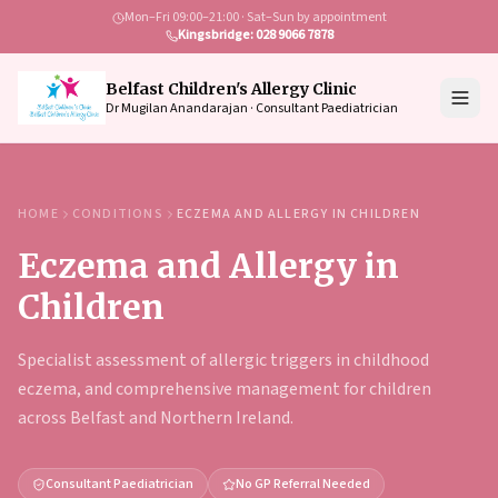
Mon–Fri 09:00–21:00 · Sat–Sun by appointment
Kingsbridge: 028 9066 7878
Belfast Children's Allergy Clinic
Dr Mugilan Anandarajan · Consultant Paediatrician
HOME
CONDITIONS
ECZEMA AND ALLERGY IN CHILDREN
Eczema and Allergy in
Children
Specialist assessment of allergic triggers in childhood
eczema, and comprehensive management for children
across Belfast and Northern Ireland.
Consultant Paediatrician
No GP Referral Needed