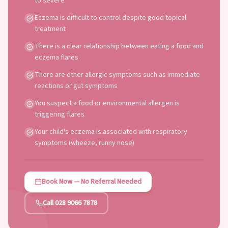
to severe
Eczema is difficult to control despite good topical
treatment
There is a clear relationship between eating a food and
eczema flares
There are other allergic symptoms such as immediate
reactions or gut symptoms
You suspect a food or environmental allergen is
triggering flares
Your child's eczema is associated with respiratory
symptoms (wheeze, runny nose)
Book Now — No Referral Needed
Call 028 9066 7878