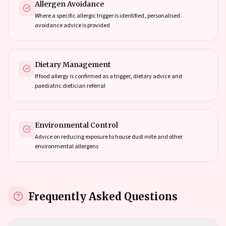
Allergen Avoidance
Where a specific allergic trigger is identified, personalised
avoidance advice is provided
Dietary Management
If food allergy is confirmed as a trigger, dietary advice and
paediatric dietician referral
Environmental Control
Advice on reducing exposure to house dust mite and other
environmental allergens
Frequently Asked Questions