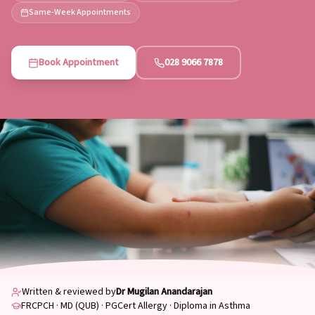
Same-Week Appointments
Book Appointment
028 9066 7878
Written & reviewed by
Dr Mugilan Anandarajan
FRCPCH · MD (QUB) · PGCert Allergy · Diploma in Asthma