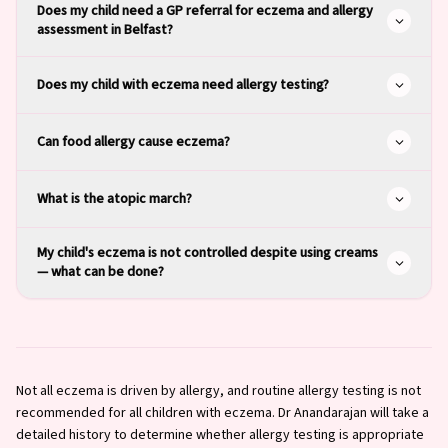
Does my child need a GP referral for eczema and allergy
assessment in Belfast?
Does my child with eczema need allergy testing?
Can food allergy cause eczema?
What is the atopic march?
My child's eczema is not controlled despite using creams
— what can be done?
Not all eczema is driven by allergy, and routine allergy testing is not
recommended for all children with eczema. Dr Anandarajan will take a
detailed history to determine whether allergy testing is appropriate