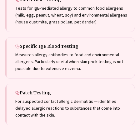
Tests for IgE-mediated allergy to common food allergens
(milk, egg, peanut, wheat, soy) and environmental allergens
(house dust mite, grass pollen, pet dander).
Specific IgE Blood Testing
Measures allergy antibodies to food and environmental
allergens. Particularly useful when skin prick testing is not
possible due to extensive eczema.
Patch Testing
For suspected contact allergic dermatitis — identifies
delayed allergic reactions to substances that come into
contact with the skin.