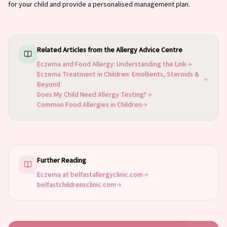
for your child and provide a personalised management plan.
Related Articles from the Allergy Advice Centre
Eczema and Food Allergy: Understanding the Link
Eczema Treatment in Children: Emollients, Steroids &
Beyond
Does My Child Need Allergy Testing?
Common Food Allergies in Children
Further Reading
Eczema at belfastallergyclinic.com
belfastchildrensclinic.com