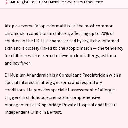
GMC Registered · BSACI Member · 25+ Years Experience
Atopic eczema (atopic dermatitis) is the most common
chronic skin condition in children, affecting up to 20% of
children in the UK. It is characterised by dry, itchy, inflamed
skin and is closely linked to the atopic march — the tendency
for children with eczema to develop food allergy, asthma
and hay fever.
Dr Mugilan Anandarajan is a Consultant Paediatrician with a
special interest in allergy, eczema and respiratory
conditions. He provides specialist assessment of allergic
triggers in childhood eczema and comprehensive
management at Kingsbridge Private Hospital and Ulster
Independent Clinic in Belfast.