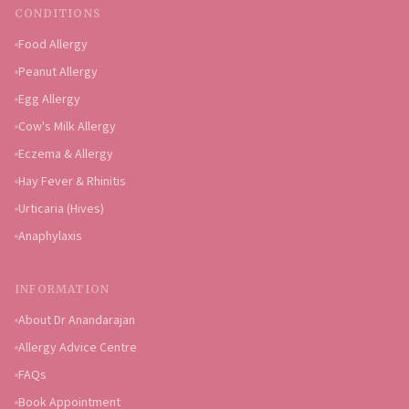
CONDITIONS
Food Allergy
Peanut Allergy
Egg Allergy
Cow's Milk Allergy
Eczema & Allergy
Hay Fever & Rhinitis
Urticaria (Hives)
Anaphylaxis
INFORMATION
About Dr Anandarajan
Allergy Advice Centre
FAQs
Book Appointment