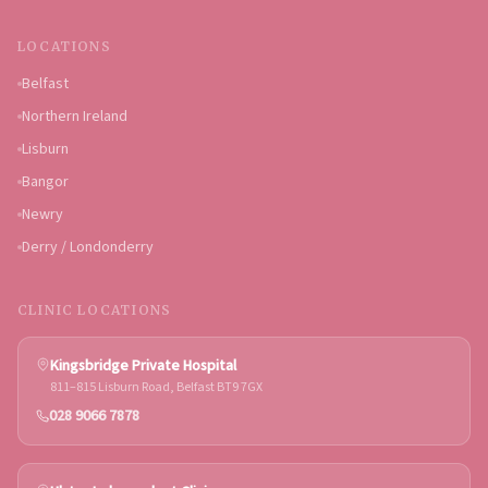
LOCATIONS
Belfast
Northern Ireland
Lisburn
Bangor
Newry
Derry / Londonderry
CLINIC LOCATIONS
Kingsbridge Private Hospital
811–815 Lisburn Road, Belfast BT9 7GX
028 9066 7878