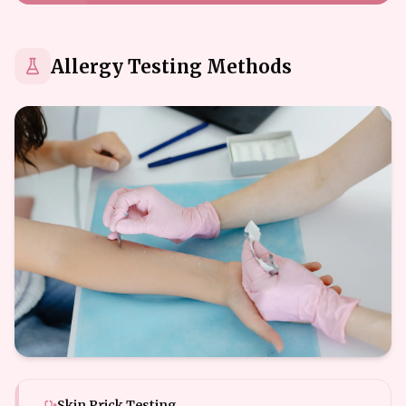
Allergy Testing Methods
Skin Prick Testing