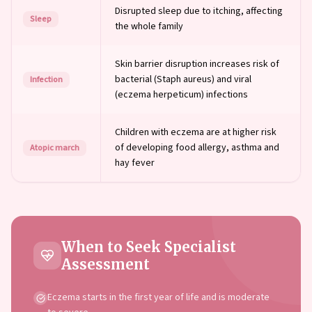
Disrupted sleep due to itching, affecting
Sleep
the whole family
Skin barrier disruption increases risk of
bacterial (Staph aureus) and viral
Infection
(eczema herpeticum) infections
Children with eczema are at higher risk
of developing food allergy, asthma and
Atopic march
hay fever
When to Seek Specialist
Assessment
Eczema starts in the first year of life and is moderate